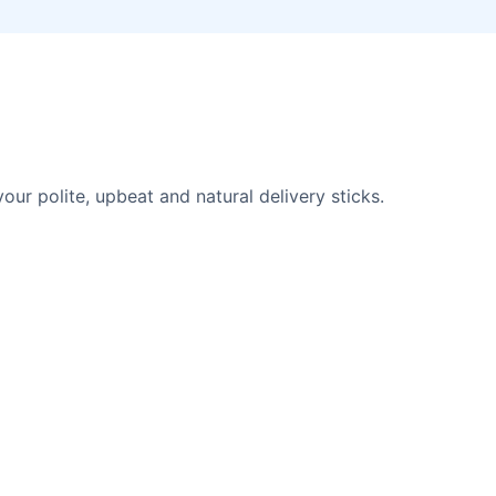
r polite, upbeat and natural delivery sticks.