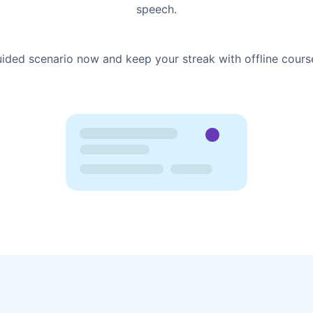
speech.
uided scenario now and keep your streak with offline cours