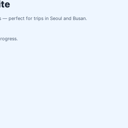
ite
s — perfect for trips in Seoul and Busan.
progress.