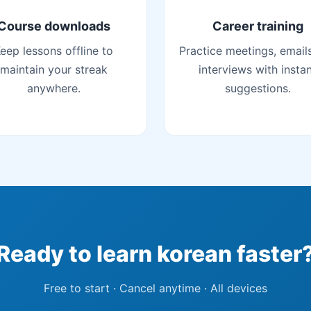
Course downloads
Career training
eep lessons offline to
Practice meetings, email
maintain your streak
interviews with insta
anywhere.
suggestions.
Ready to learn korean faster
Free to start · Cancel anytime · All devices