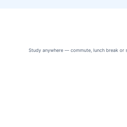
Study anywhere — commute, lunch break or sof