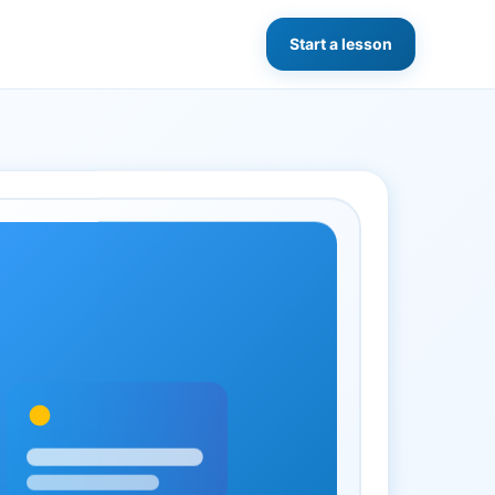
Start a lesson