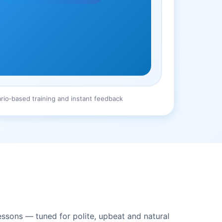
rio‑based training and instant feedback
essons — tuned for polite, upbeat and natural