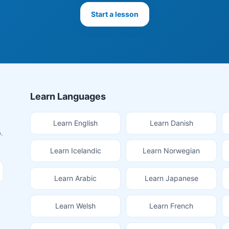
Start a lesson
Learn Languages
Learn English
Learn Danish
.
Learn Icelandic
Learn Norwegian
Learn Arabic
Learn Japanese
Learn Welsh
Learn French