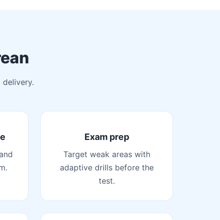
rean
 delivery.
de
Exam prep
 and
Target weak areas with
m.
adaptive drills before the
test.