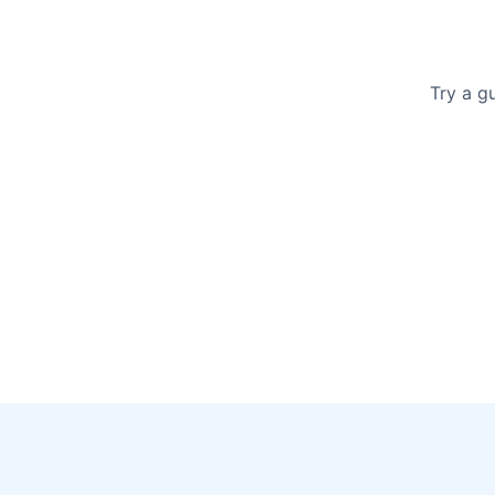
Try a g