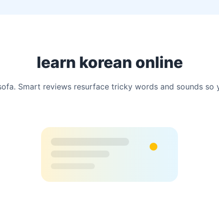
learn korean online
a. Smart reviews resurface tricky words and sounds so you