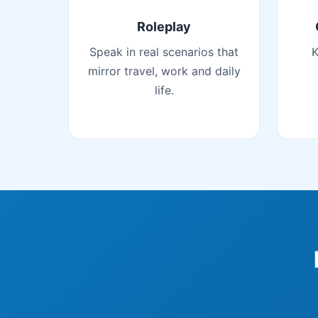
Roleplay
Speak in real scenarios that
K
mirror travel, work and daily
life.