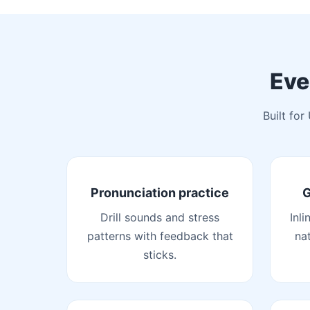
Eve
Built for
Pronunciation practice
G
Drill sounds and stress
Inli
patterns with feedback that
na
sticks.