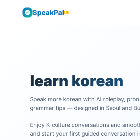
SpeakPal
UK
learn korean
Speak more korean with AI roleplay, pronun
grammar tips — designed in Seoul and Bu
Enjoy K‑culture conversations and smooth
and start your first guided conversation i