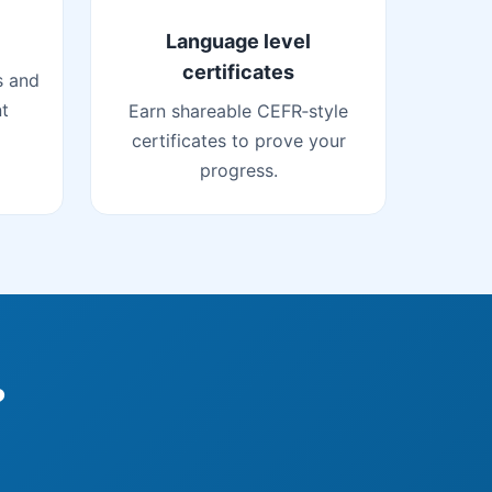
Language level
certificates
s and
nt
Earn shareable CEFR‑style
certificates to prove your
progress.
?