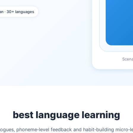
an · 30+ languages
Scena
best language learning
ialogues, phoneme‑level feedback and habit‑building micro‑l