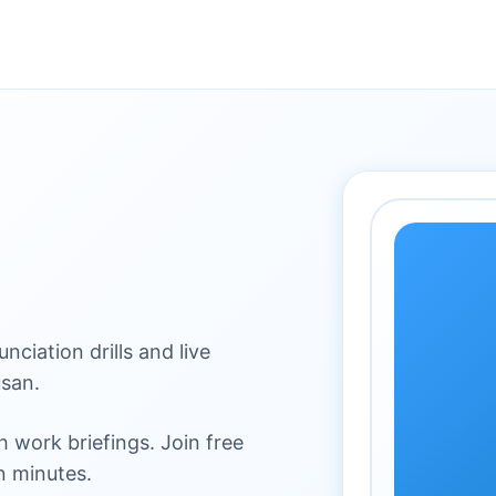
ciation drills and live
san.
 work briefings. Join free
n minutes.