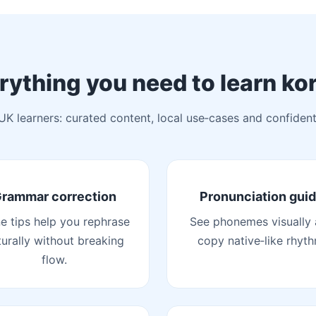
rything you need to learn ko
 UK learners: curated content, local use‑cases and confident
rammar correction
Pronunciation gui
ne tips help you rephrase
See phonemes visually
turally without breaking
copy native‑like rhyth
flow.