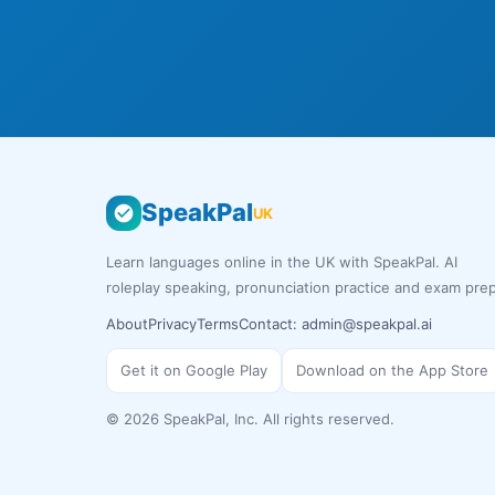
SpeakPal
UK
Learn languages online in the UK with SpeakPal. AI
roleplay speaking, pronunciation practice and exam prep
About
Privacy
Terms
Contact:
admin@speakpal.ai
Get it on Google Play
Download on the App Store
©
2026
SpeakPal, Inc. All rights reserved.