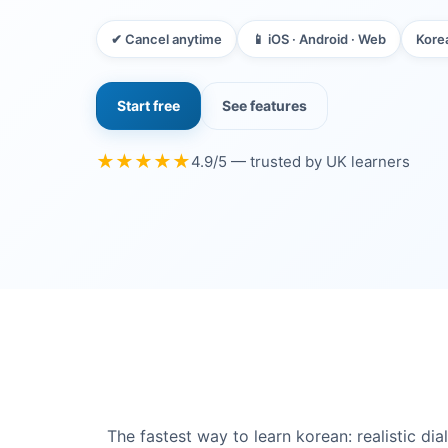
✔ Cancel anytime
📱 iOS · Android · Web
Kore
Start free
See features
★★★★★
4.9/5 — trusted by UK learners
The fastest way to learn korean: realistic d