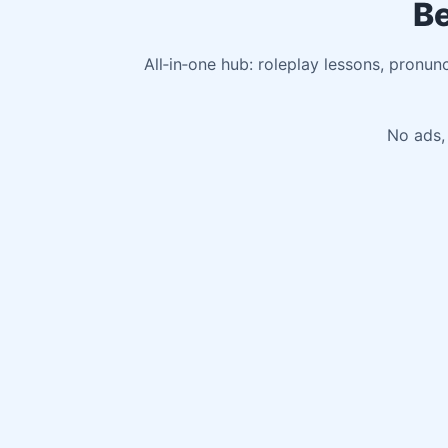
Be
All‑in‑one hub: roleplay lessons, pronun
No ads, 