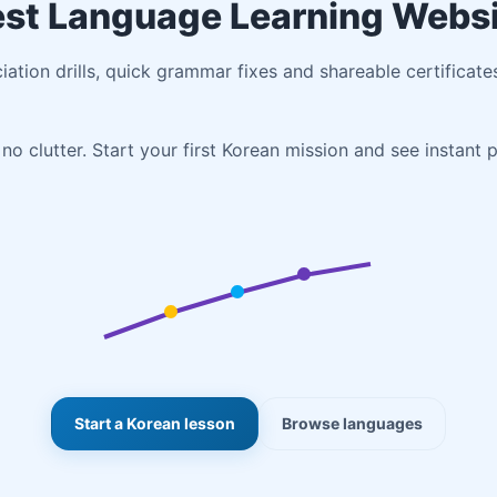
st Language Learning Webs
ciation drills, quick grammar fixes and shareable certificate
no clutter. Start your first Korean mission and see instant 
Start a Korean lesson
Browse languages