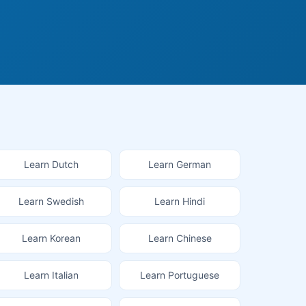
Learn Dutch
Learn German
Learn Swedish
Learn Hindi
Learn Korean
Learn Chinese
Learn Italian
Learn Portuguese