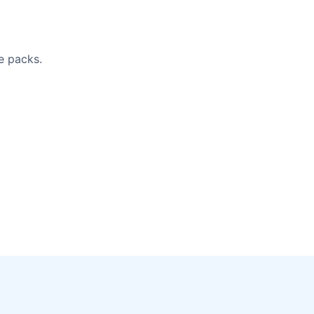
e packs.