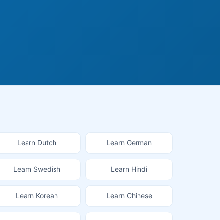
Learn Dutch
Learn German
Learn Swedish
Learn Hindi
Learn Korean
Learn Chinese