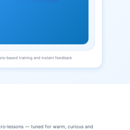
rio‑based training and instant feedback
icro‑lessons — tuned for warm, curious and