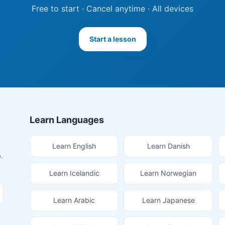
Free to start · Cancel anytime · All devices
Start a lesson
Learn Languages
Learn English
Learn Danish
.
Learn Icelandic
Learn Norwegian
Learn Arabic
Learn Japanese