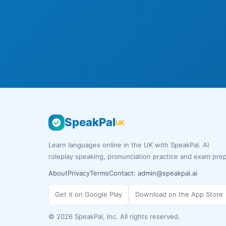
SpeakPal
UK
Learn languages online in the UK with SpeakPal. AI
roleplay speaking, pronunciation practice and exam prep
About
Privacy
Terms
Contact:
admin@speakpal.ai
Get it on Google Play
Download on the App Store
©
2026
SpeakPal, Inc. All rights reserved.