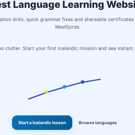
st Language Learning Webs
iation drills, quick grammar fixes and shareable certificates
Westfjords.
o clutter. Start your first Icelandic mission and see instant
Start a Icelandic lesson
Browse languages