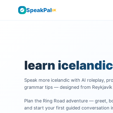
SpeakPal
UK
learn icelandic
Speak more icelandic with AI roleplay, pro
grammar tips — designed from Reykjavík 
Plan the Ring Road adventure — greet, boo
and start your first guided conversation i