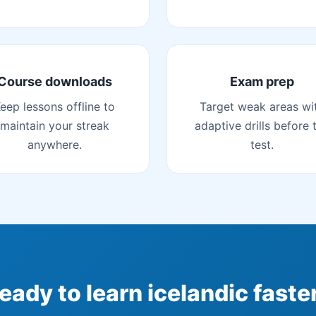
Course downloads
Exam prep
eep lessons offline to
Target weak areas wi
maintain your streak
adaptive drills before 
anywhere.
test.
eady to learn icelandic faste