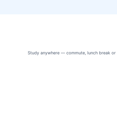
Study anywhere — commute, lunch break or s