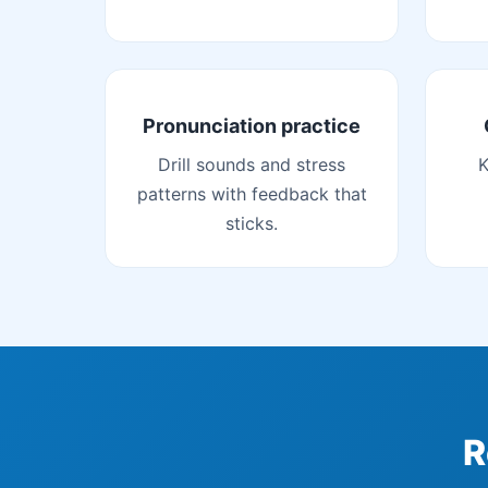
Pronunciation practice
Drill sounds and stress
K
patterns with feedback that
sticks.
R