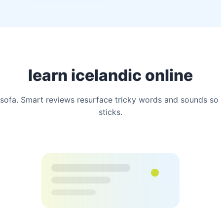
learn icelandic online
ofa. Smart reviews resurface tricky words and sounds so 
sticks.