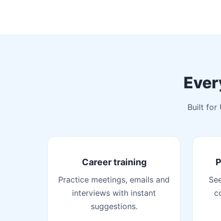
Ever
Built for
Career training
P
Practice meetings, emails and
See
interviews with instant
c
suggestions.