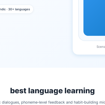
ndic · 30+ languages
Scena
best language learning
stic dialogues, phoneme‑level feedback and habit‑building m