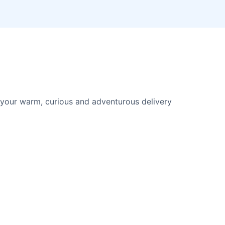
your warm, curious and adventurous delivery