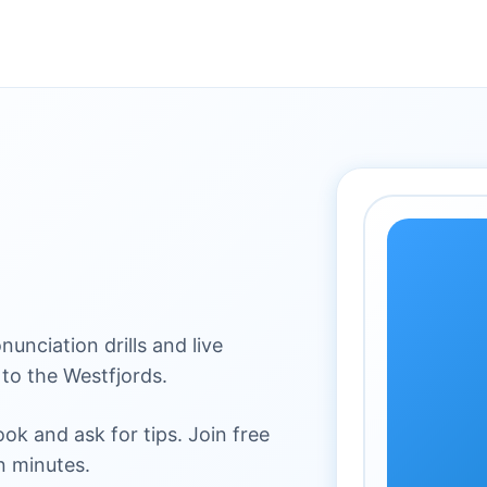
nunciation drills and live
to the Westfjords.
k and ask for tips. Join free
n minutes.