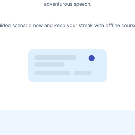
adventurous speech.
uided scenario now and keep your streak with offline cours