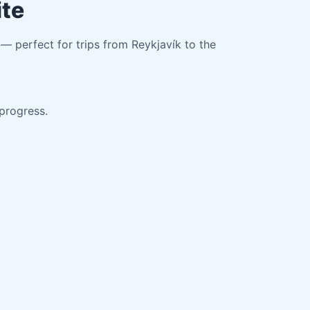
ite
 — perfect for trips from Reykjavík to the
 progress.