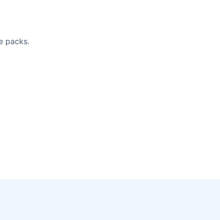
e packs.