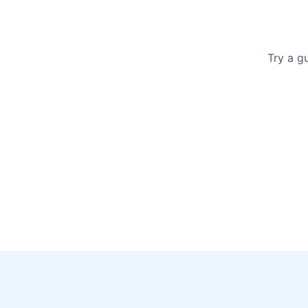
Try a g