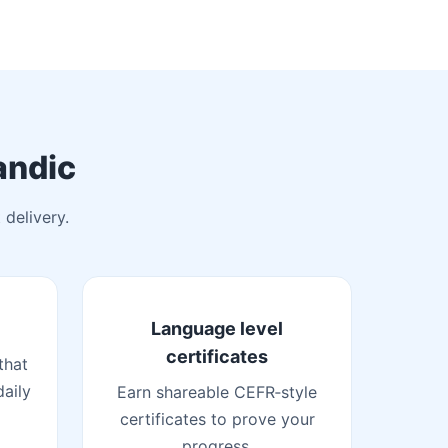
andic
 delivery.
Language level
certificates
that
daily
Earn shareable CEFR‑style
certificates to prove your
progress.