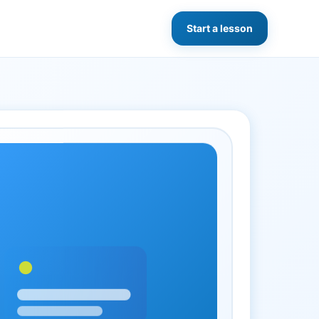
Start a lesson