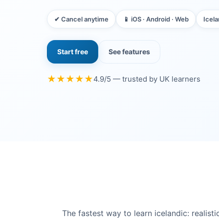
✔ Cancel anytime
📱 iOS · Android · Web
Icela
Start free
See features
★★★★★
4.9/5 — trusted by UK learners
The fastest way to learn icelandic: reali