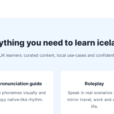
ything you need to learn icel
 UK learners: curated content, local use‑cases and confident
ronunciation guide
Roleplay
 phonemes visually and
Speak in real scenarios 
opy native‑like rhythm.
mirror travel, work and 
life.