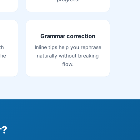
Grammar correction
th
Inline tips help you rephrase
the
naturally without breaking
flow.
r?