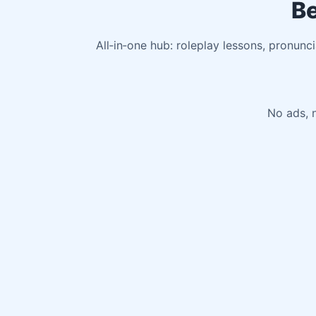
Be
All‑in‑one hub: roleplay lessons, pronunc
No ads, n